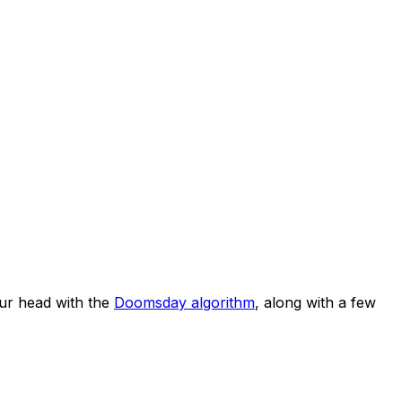
ur head with the
Doomsday algorithm
, along with a few