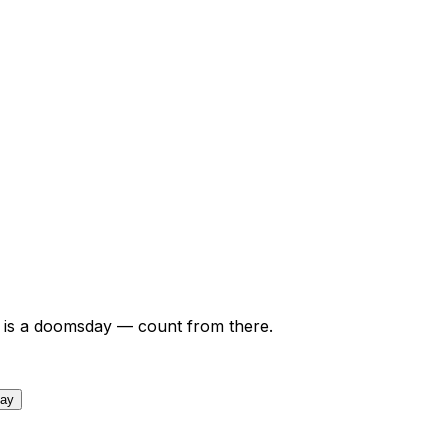
is a doomsday — count from there.
day