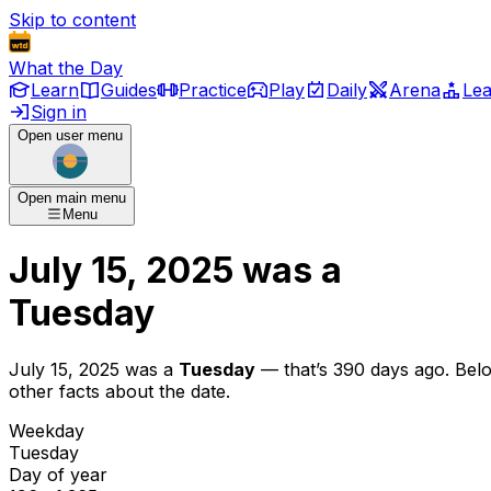
Skip to content
What the Day
Learn
Guides
Practice
Play
Daily
Arena
Le
Sign in
Open user menu
Open main menu
Menu
July 15, 2025
was
a
Tuesday
July 15, 2025
was
a
Tuesday
— that’s
390 days ago
. Bel
other facts about the date.
Weekday
Tuesday
Day of year