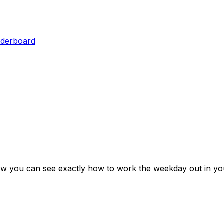
aderboard
ow you can see exactly how to work the weekday out in yo