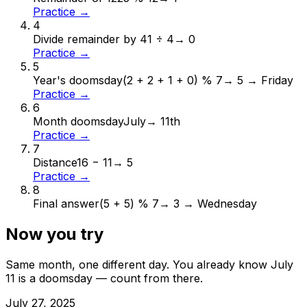
Practice →
4
Divide remainder by 4
1 ÷ 4
→
0
Practice →
5
Year's doomsday
(2 + 2 + 1 + 0) % 7
→
5 → Friday
Practice →
6
Month doomsday
July
→
11th
Practice →
7
Distance
16 − 11
→
5
Practice →
8
Final answer
(5 + 5) % 7
→
3 → Wednesday
Now you try
Same month, one different day. You already know
July
11
is a doomsday — count from there.
July
27
,
2025