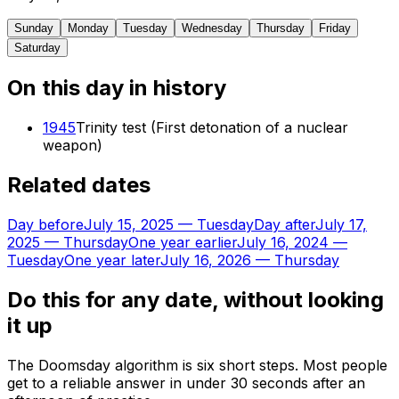
Sunday
Monday
Tuesday
Wednesday
Thursday
Friday
Saturday
On this day in history
1945
Trinity test (First detonation of a nuclear
weapon)
Related dates
Day before
July 15, 2025
—
Tuesday
Day after
July 17,
2025
—
Thursday
One year earlier
July 16, 2024
—
Tuesday
One year later
July 16, 2026
—
Thursday
Do this for any date, without looking
it up
The Doomsday algorithm is six short steps. Most people
get to a reliable answer in under 30 seconds after an