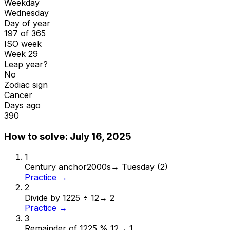
Weekday
Wednesday
Day of year
197 of 365
ISO week
Week 29
Leap year?
No
Zodiac sign
Cancer
Days ago
390
How to solve:
July 16, 2025
1
Century anchor
2000s
→
Tuesday (2)
Practice →
2
Divide by 12
25 ÷ 12
→
2
Practice →
3
Remainder of 12
25 % 12
→
1