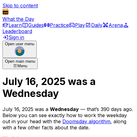
Skip to content
What the Day
Learn
Guides
Practice
Play
Daily
Arena
Leaderboard
Sign in
Open user menu
Open main menu
Menu
July 16, 2025
was
a
Wednesday
July 16, 2025
was
a
Wednesday
— that’s
390 days ago
.
Below you can see exactly how to work the weekday
out in your head with the
Doomsday algorithm
, along
with a few other facts about the date.