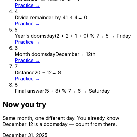
Practice →
4
Divide remainder by 4
1 ÷ 4
→
0
Practice →
5
Year's doomsday
(2 + 2 + 1 + 0) % 7
→
5 → Friday
Practice →
6
Month doomsday
December
→
12th
Practice →
7
Distance
20 − 12
→
8
Practice →
8
Final answer
(5 + 8) % 7
→
6 → Saturday
Now you try
Same month, one different day. You already know
December
12
is a doomsday — count from there.
December
31
,
2025