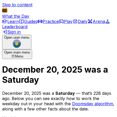
Skip to content
What the Day
Learn
Guides
Practice
Play
Daily
Arena
Leaderboard
Sign in
Open user menu
Open main menu
Menu
December 20, 2025
was
a
Saturday
December 20, 2025
was
a
Saturday
— that’s
228 days
ago
. Below you can see exactly how to work the
weekday out in your head with the
Doomsday algorithm
,
along with a few other facts about the date.