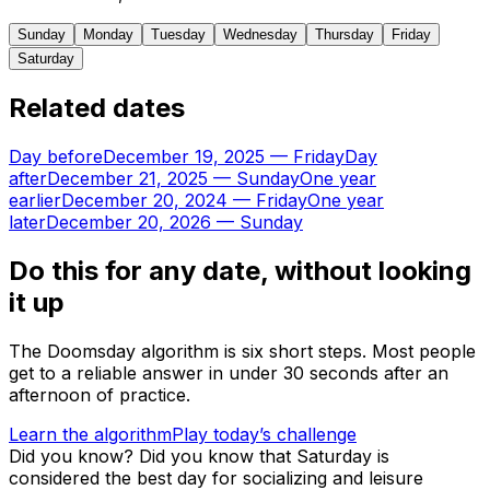
Sunday
Monday
Tuesday
Wednesday
Thursday
Friday
Saturday
Related dates
Day before
December 19, 2025
—
Friday
Day
after
December 21, 2025
—
Sunday
One year
earlier
December 20, 2024
—
Friday
One year
later
December 20, 2026
—
Sunday
Do this for any date, without looking
it up
The Doomsday algorithm is six short steps. Most people
get to a reliable answer in under 30 seconds after an
afternoon of practice.
Learn the algorithm
Play today’s challenge
Did you know?
Did you know that Saturday is
considered the best day for socializing and leisure