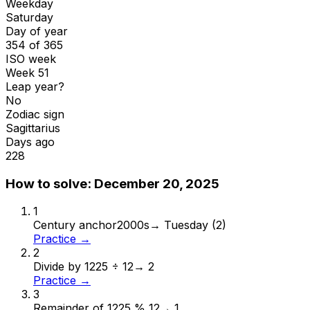
Weekday
Saturday
Day of year
354 of 365
ISO week
Week 51
Leap year?
No
Zodiac sign
Sagittarius
Days ago
228
How to solve:
December 20, 2025
1
Century anchor
2000s
→
Tuesday (2)
Practice →
2
Divide by 12
25 ÷ 12
→
2
Practice →
3
Remainder of 12
25 % 12
→
1