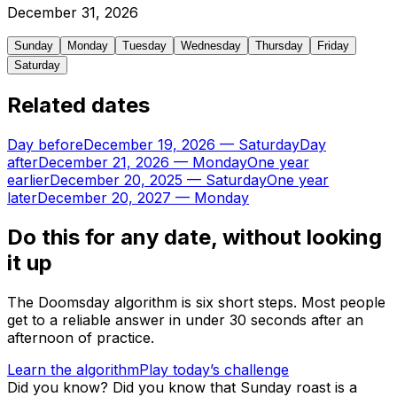
December
31
,
2026
Sunday
Monday
Tuesday
Wednesday
Thursday
Friday
Saturday
Related dates
Day before
December 19, 2026
—
Saturday
Day
after
December 21, 2026
—
Monday
One year
earlier
December 20, 2025
—
Saturday
One year
later
December 20, 2027
—
Monday
Do this for any date, without looking
it up
The Doomsday algorithm is six short steps. Most people
get to a reliable answer in under 30 seconds after an
afternoon of practice.
Learn the algorithm
Play today’s challenge
Did you know?
Did you know that Sunday roast is a