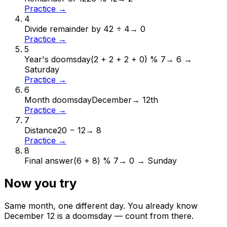
Practice →
4
Divide remainder by 4
2 ÷ 4
→
0
Practice →
5
Year's doomsday
(2 + 2 + 2 + 0) % 7
→
6 →
Saturday
Practice →
6
Month doomsday
December
→
12th
Practice →
7
Distance
20 − 12
→
8
Practice →
8
Final answer
(6 + 8) % 7
→
0 → Sunday
Now you try
Same month, one different day. You already know
December
12
is a doomsday — count from there.