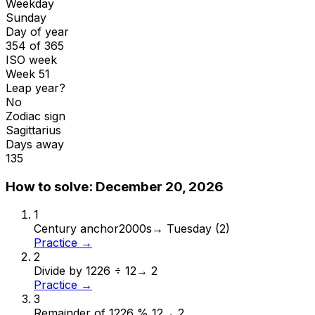
Weekday
Sunday
Day of year
354 of 365
ISO week
Week 51
Leap year?
No
Zodiac sign
Sagittarius
Days away
135
How to solve:
December 20, 2026
1
Century anchor
2000s
→
Tuesday (2)
Practice →
2
Divide by 12
26 ÷ 12
→
2
Practice →
3
Remainder of 12
26 % 12
→
2