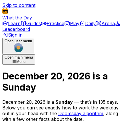
Skip to content
What the Day
Learn
Guides
Practice
Play
Daily
Arena
Leaderboard
Sign in
Open user menu
Open main menu
Menu
December 20, 2026
is
a
Sunday
December 20, 2026
is
a
Sunday
— that’s
in 135 days
.
Below you can see exactly how to work the weekday
out in your head with the
Doomsday algorithm
, along
with a few other facts about the date.