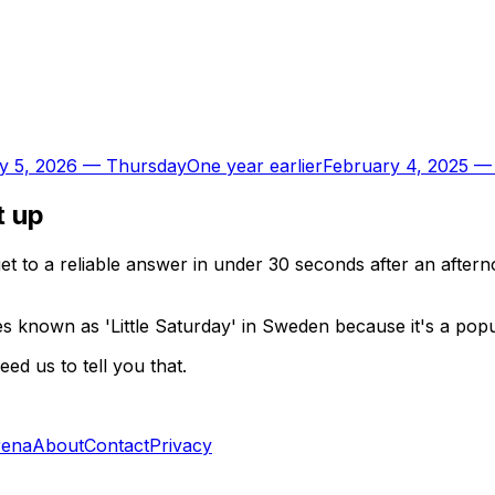
y 5, 2026
—
Thursday
One year earlier
February 4, 2025
t up
t to a reliable answer in under 30 seconds after an aftern
known as 'Little Saturday' in Sweden because it's a popula
d us to tell you that.
rena
About
Contact
Privacy