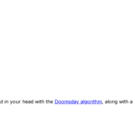
t in your head with the
Doomsday algorithm
, along with a