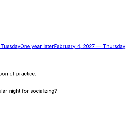
—
Tuesday
One year later
February 4, 2027
—
Thursday
oon of practice.
r night for socializing?