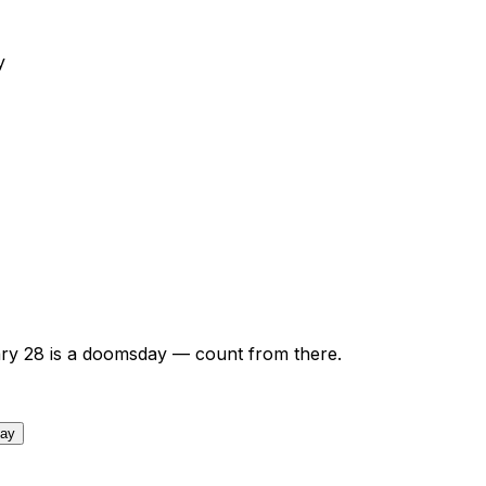
y
ry
28
is a doomsday — count from there.
day