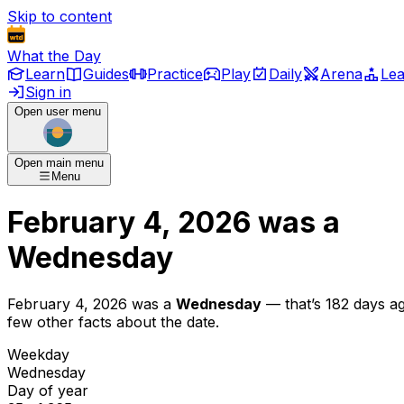
Skip to content
What the Day
Learn
Guides
Practice
Play
Daily
Arena
Le
Sign in
Open user menu
Open main menu
Menu
February 4, 2026
was
a
Wednesday
February 4, 2026
was
a
Wednesday
— that’s
182 days a
few other facts about the date.
Weekday
Wednesday
Day of year