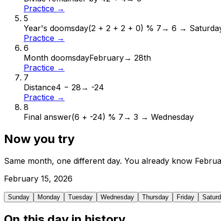
Practice →
5
Year's doomsday
(2 + 2 + 2 + 0) % 7
→
6 → Saturda
Practice →
6
Month doomsday
February
→
28th
Practice →
7
Distance
4 − 28
→
-24
Practice →
8
Final answer
(6 + -24) % 7
→
3 → Wednesday
Now you try
Same month, one different day. You already know
Februa
February
15
,
2026
Sunday
Monday
Tuesday
Wednesday
Thursday
Friday
Satur
On this day in history