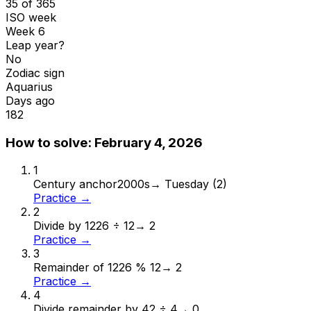
35 of 365
ISO week
Week 6
Leap year?
No
Zodiac sign
Aquarius
Days ago
182
How to solve:
February 4, 2026
1
Century anchor
2000s
→
Tuesday (2)
Practice →
2
Divide by 12
26 ÷ 12
→
2
Practice →
3
Remainder of 12
26 % 12
→
2
Practice →
4
Divide remainder by 4
2 ÷ 4
→
0