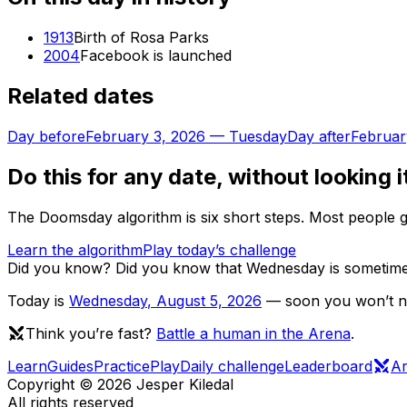
1913
Birth of Rosa Parks
2004
Facebook is launched
Related dates
Day before
February 3, 2026
—
Tuesday
Day after
Februar
Do this for any date, without looking i
The Doomsday algorithm is six short steps. Most people ge
Learn the algorithm
Play today’s challenge
Did you know?
Did you know that Wednesday is sometimes 
Today is
Wednesday
,
August 5, 2026
— soon you won’t nee
Think you’re fast?
Battle a human in the Arena
.
Learn
Guides
Practice
Play
Daily challenge
Leaderboard
A
Copyright ©
2026
Jesper Kiledal
All rights reserved