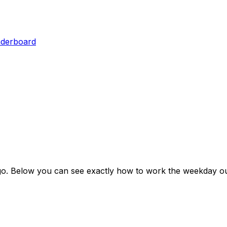
aderboard
go
. Below you can see exactly how to work the weekday ou