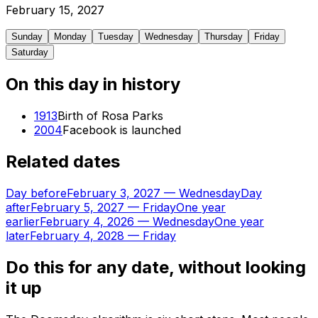
February
15
,
2027
Sunday
Monday
Tuesday
Wednesday
Thursday
Friday
Saturday
On this day in history
1913
Birth of Rosa Parks
2004
Facebook is launched
Related dates
Day before
February 3, 2027
—
Wednesday
Day
after
February 5, 2027
—
Friday
One year
earlier
February 4, 2026
—
Wednesday
One year
later
February 4, 2028
—
Friday
Do this for any date, without looking
it up