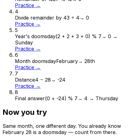
Practice →
4
Divide remainder by 4
3 ÷ 4
→
0
Practice →
5
Year's doomsday
(2 + 2 + 3 + 0) % 7
→
0 →
Sunday
Practice →
6
Month doomsday
February
→
28th
Practice →
7
Distance
4 − 28
→
-24
Practice →
8
Final answer
(0 + -24) % 7
→
4 → Thursday
Now you try
Same month, one different day. You already know
February
28
is a doomsday — count from there.