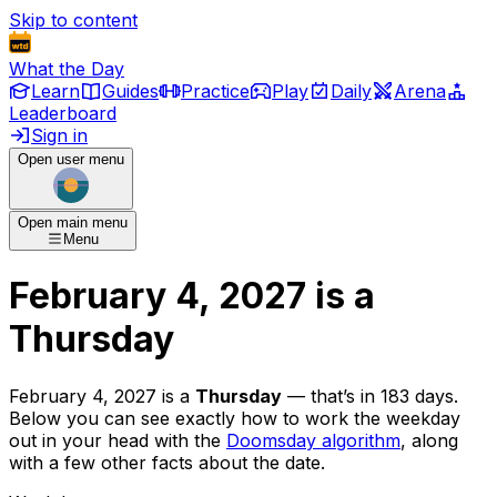
Skip to content
What the Day
Learn
Guides
Practice
Play
Daily
Arena
Leaderboard
Sign in
Open user menu
Open main menu
Menu
February 4, 2027
is
a
Thursday
February 4, 2027
is
a
Thursday
— that’s
in 183 days
.
Below you can see exactly how to work the weekday
out in your head with the
Doomsday algorithm
, along
with a few other facts about the date.