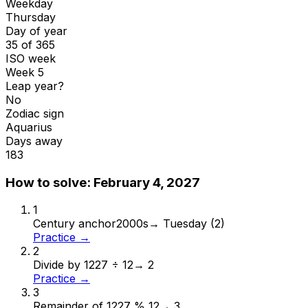
Weekday
Thursday
Day of year
35 of 365
ISO week
Week 5
Leap year?
No
Zodiac sign
Aquarius
Days away
183
How to solve:
February 4, 2027
1
Century anchor
2000s
→
Tuesday (2)
Practice →
2
Divide by 12
27 ÷ 12
→
2
Practice →
3
Remainder of 12
27 % 12
→
3