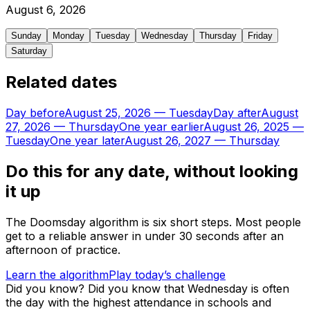
August
6
,
2026
Sunday
Monday
Tuesday
Wednesday
Thursday
Friday
Saturday
Related dates
Day before
August 25, 2026
—
Tuesday
Day after
August
27, 2026
—
Thursday
One year earlier
August 26, 2025
—
Tuesday
One year later
August 26, 2027
—
Thursday
Do this for any date, without looking
it up
The Doomsday algorithm is six short steps. Most people
get to a reliable answer in under 30 seconds after an
afternoon of practice.
Learn the algorithm
Play today’s challenge
Did you know?
Did you know that Wednesday is often
the day with the highest attendance in schools and