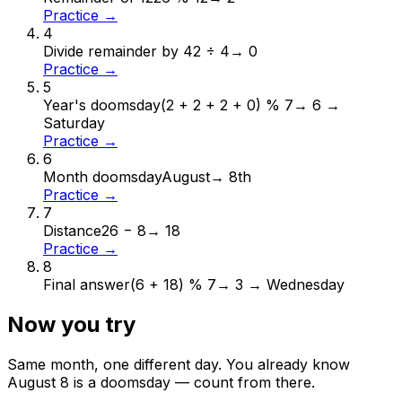
Practice →
4
Divide remainder by 4
2 ÷ 4
→
0
Practice →
5
Year's doomsday
(2 + 2 + 2 + 0) % 7
→
6 →
Saturday
Practice →
6
Month doomsday
August
→
8th
Practice →
7
Distance
26 − 8
→
18
Practice →
8
Final answer
(6 + 18) % 7
→
3 → Wednesday
Now you try
Same month, one different day. You already know
August
8
is a doomsday — count from there.