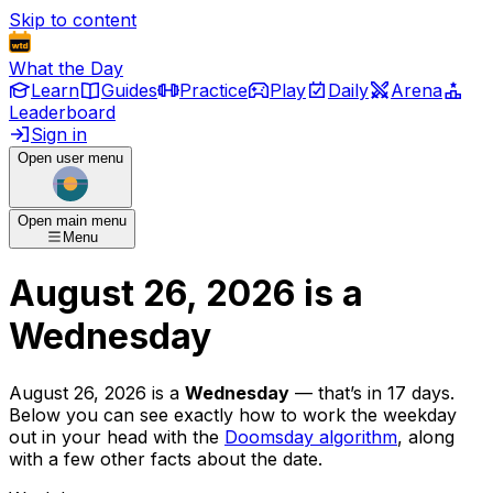
Skip to content
What the Day
Learn
Guides
Practice
Play
Daily
Arena
Leaderboard
Sign in
Open user menu
Open main menu
Menu
August 26, 2026
is
a
Wednesday
August 26, 2026
is
a
Wednesday
— that’s
in 17 days
.
Below you can see exactly how to work the weekday
out in your head with the
Doomsday algorithm
, along
with a few other facts about the date.