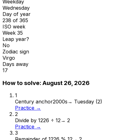
Weekday
Wednesday
Day of year
238 of 365
ISO week
Week 35
Leap year?
No
Zodiac sign
Virgo
Days away
17
How to solve:
August 26, 2026
1
Century anchor
2000s
→
Tuesday (2)
Practice →
2
Divide by 12
26 ÷ 12
→
2
Practice →
3
Remainder of 12
26 % 12
→
2