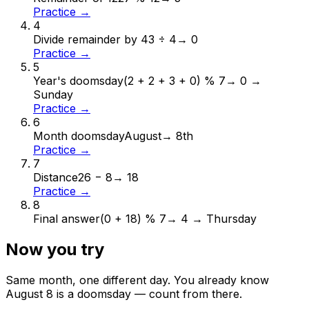
Practice →
4
Divide remainder by 4
3 ÷ 4
→
0
Practice →
5
Year's doomsday
(2 + 2 + 3 + 0) % 7
→
0 →
Sunday
Practice →
6
Month doomsday
August
→
8th
Practice →
7
Distance
26 − 8
→
18
Practice →
8
Final answer
(0 + 18) % 7
→
4 → Thursday
Now you try
Same month, one different day. You already know
August
8
is a doomsday — count from there.