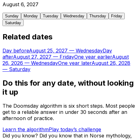
August
6
,
2027
Sunday
Monday
Tuesday
Wednesday
Thursday
Friday
Saturday
Related dates
Day before
August 25, 2027
—
Wednesday
Day
after
August 27, 2027
—
Friday
One year earlier
August
26, 2026
—
Wednesday
One year later
August 26, 2028
—
Saturday
Do this for any date, without looking
it up
The Doomsday algorithm is six short steps. Most people
get to a reliable answer in under 30 seconds after an
afternoon of practice.
Learn the algorithm
Play today’s challenge
Did you know?
Did you know that in Norse mythology,