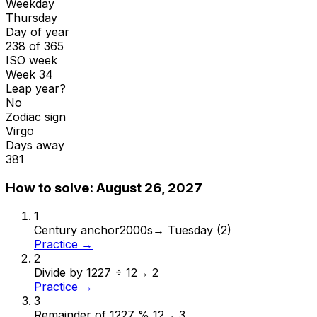
Weekday
Thursday
Day of year
238 of 365
ISO week
Week 34
Leap year?
No
Zodiac sign
Virgo
Days away
381
How to solve:
August 26, 2027
1
Century anchor
2000s
→
Tuesday (2)
Practice →
2
Divide by 12
27 ÷ 12
→
2
Practice →
3
Remainder of 12
27 % 12
→
3