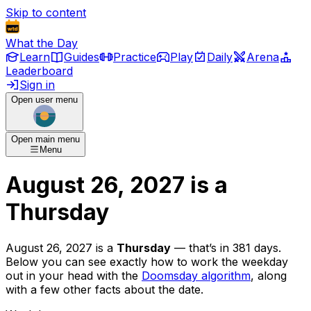
Skip to content
What the Day
Learn
Guides
Practice
Play
Daily
Arena
Leaderboard
Sign in
Open user menu
Open main menu
Menu
August 26, 2027
is
a
Thursday
August 26, 2027
is
a
Thursday
— that’s
in 381 days
.
Below you can see exactly how to work the weekday
out in your head with the
Doomsday algorithm
, along
with a few other facts about the date.