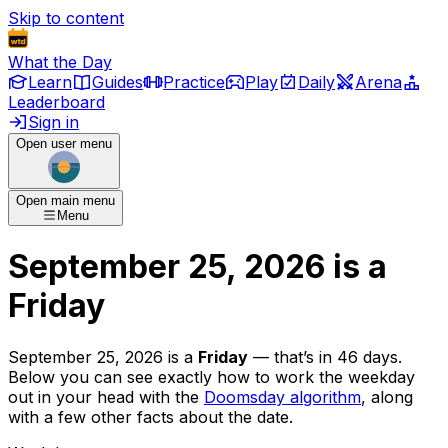
Skip to content
What the Day
Learn
Guides
Practice
Play
Daily
Arena
Leaderboard
Sign in
Open user menu
Open main menu
Menu
September 25, 2026
is
a
Friday
September 25, 2026
is
a
Friday
— that’s
in 46 days
.
Below you can see exactly how to work the weekday
out in your head with the
Doomsday algorithm
, along
with a few other facts about the date.