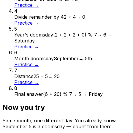
Practice →
4
Divide remainder by 4
2 ÷ 4
→
0
Practice →
5
Year's doomsday
(2 + 2 + 2 + 0) % 7
→
6 →
Saturday
Practice →
6
Month doomsday
September
→
5th
Practice →
7
Distance
25 − 5
→
20
Practice →
8
Final answer
(6 + 20) % 7
→
5 → Friday
Now you try
Same month, one different day. You already know
September
5
is a doomsday — count from there.