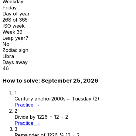
Weekday
Friday
Day of year
268 of 365
ISO week
Week 39
Leap year?
No
Zodiac sign
Libra
Days away
46
How to solve:
September 25, 2026
1
Century anchor
2000s
→
Tuesday (2)
Practice →
2
Divide by 12
26 ÷ 12
→
2
Practice →
3
Remainder of 12
26 % 12
→
2