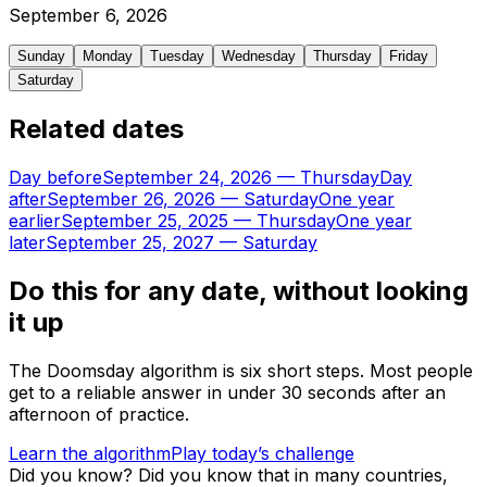
September
6
,
2026
Sunday
Monday
Tuesday
Wednesday
Thursday
Friday
Saturday
Related dates
Day before
September 24, 2026
—
Thursday
Day
after
September 26, 2026
—
Saturday
One year
earlier
September 25, 2025
—
Thursday
One year
later
September 25, 2027
—
Saturday
Do this for any date, without looking
it up
The Doomsday algorithm is six short steps. Most people
get to a reliable answer in under 30 seconds after an
afternoon of practice.
Learn the algorithm
Play today’s challenge
Did you know?
Did you know that in many countries,