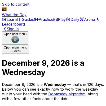
Skip to content
What the Day
Learn
Guides
Practice
Play
Daily
Arena
Leaderboard
Sign in
Open user menu
Open main menu
Menu
December 9, 2026
is
a
Wednesday
December 9, 2026
is
a
Wednesday
— that’s
in 126 days
.
Below you can see exactly how to work the weekday
out in your head with the
Doomsday algorithm
, along
with a few other facts about the date.