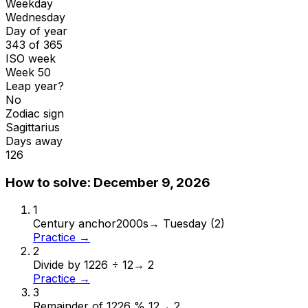
Weekday
Wednesday
Day of year
343 of 365
ISO week
Week 50
Leap year?
No
Zodiac sign
Sagittarius
Days away
126
How to solve:
December 9, 2026
1
Century anchor
2000s
→
Tuesday (2)
Practice →
2
Divide by 12
26 ÷ 12
→
2
Practice →
3
Remainder of 12
26 % 12
→
2