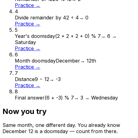
Practice →
4
Divide remainder by 4
2 ÷ 4
→
0
Practice →
5
Year's doomsday
(2 + 2 + 2 + 0) % 7
→
6 →
Saturday
Practice →
6
Month doomsday
December
→
12th
Practice →
7
Distance
9 − 12
→
-3
Practice →
8
Final answer
(6 + -3) % 7
→
3 → Wednesday
Now you try
Same month, one different day. You already know
December
12
is a doomsday — count from there.