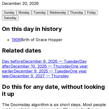
December
20
,
2026
Sunday
Monday
Tuesday
Wednesday
Thursday
Friday
Saturday
On this day in history
1906
Birth of Grace Hopper
Related dates
Day before
December 8, 2026
—
Tuesday
Day
after
December 10, 2026
—
Thursday
One year
earlier
December 9, 2025
—
Tuesday
One year
later
December 9, 2027
—
Thursday
Do this for any date, without looking
it up
The Doomsday algorithm is six short steps. Most people