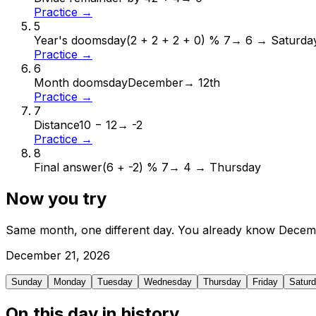
Practice →
5
Year's doomsday
(2 + 2 + 2 + 0) % 7
→
6 → Saturda
Practice →
6
Month doomsday
December
→
12th
Practice →
7
Distance
10 − 12
→
-2
Practice →
8
Final answer
(6 + -2) % 7
→
4 → Thursday
Now you try
Same month, one different day. You already know
Decem
December
21
,
2026
Sunday
Monday
Tuesday
Wednesday
Thursday
Friday
Satur
On this day in history