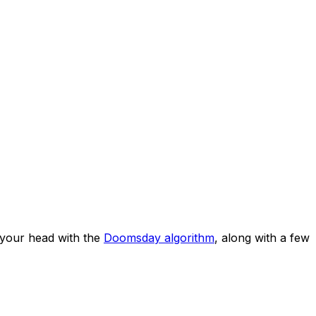
your head with the
Doomsday algorithm
, along with a few