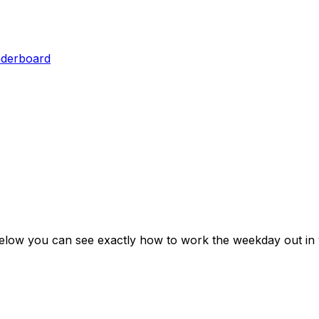
aderboard
Below you can see exactly how to work the weekday out in 