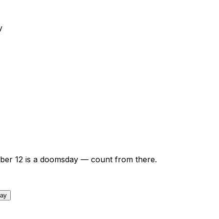
y
ber
12
is a doomsday — count from there.
day