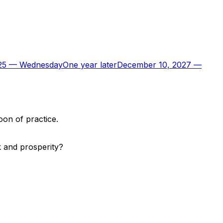
25
—
Wednesday
One year later
December 10, 2027
—
oon of practice.
k and prosperity?