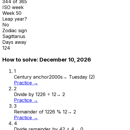
344 of 365
ISO week
Week 50
Leap year?
No
Zodiac sign
Sagittarius
Days away
124
How to solve:
December 10, 2026
1
Century anchor
2000s
→
Tuesday (2)
Practice →
2
Divide by 12
26 ÷ 12
→
2
Practice →
3
Remainder of 12
26 % 12
→
2
Practice →
4
Divide remainder by 4
2 ÷ 4
→
0