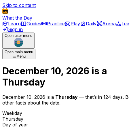
Skip to content
What the Day
Learn
Guides
Practice
Play
Daily
Arena
Le
Sign in
Open user menu
Open main menu
Menu
December 10, 2026
is
a
Thursday
December 10, 2026
is
a
Thursday
— that’s
in 124 days
. 
other facts about the date.
Weekday
Thursday
Day of year