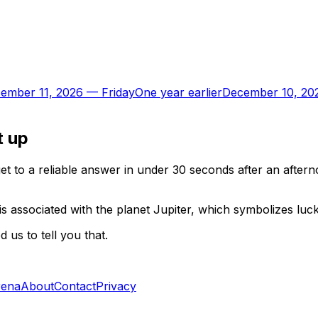
ember 11, 2026
—
Friday
One year earlier
December 10, 20
t up
t to a reliable answer in under 30 seconds after an aftern
is associated with the planet Jupiter, which symbolizes luc
us to tell you that.
rena
About
Contact
Privacy