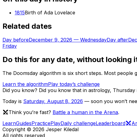
1815
Birth of Ada Lovelace
Related dates
Day before
December 9, 2026
—
Wednesday
Day after
Dec
Friday
Do this for any date, without looking i
The Doomsday algorithm is six short steps. Most people ge
Learn the algorithm
Play today’s challenge
Did you know?
Did you know that in astrology, Thursday 
Today is
Saturday
,
August 8, 2026
— soon you won’t need 
Think you’re fast?
Battle a human in the Arena
.
Learn
Guides
Practice
Play
Daily challenge
Leaderboard
A
Copyright ©
2026
Jesper Kiledal
All rights reserved