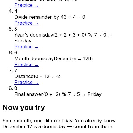
Practice →
4
Divide remainder by 4
3 ÷ 4
→
0
Practice →
5
Year's doomsday
(2 + 2 + 3 + 0) % 7
→
0 →
Sunday
Practice →
6
Month doomsday
December
→
12th
Practice →
7
Distance
10 − 12
→
-2
Practice →
8
Final answer
(0 + -2) % 7
→
5 → Friday
Now you try
Same month, one different day. You already know
December
12
is a doomsday — count from there.