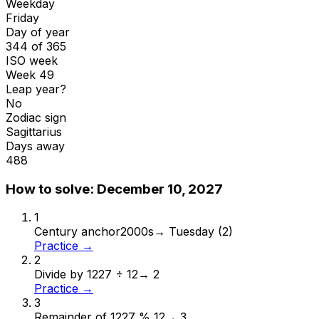
Weekday
Friday
Day of year
344 of 365
ISO week
Week 49
Leap year?
No
Zodiac sign
Sagittarius
Days away
488
How to solve:
December 10, 2027
1
Century anchor
2000s
→
Tuesday (2)
Practice →
2
Divide by 12
27 ÷ 12
→
2
Practice →
3
Remainder of 12
27 % 12
→
3