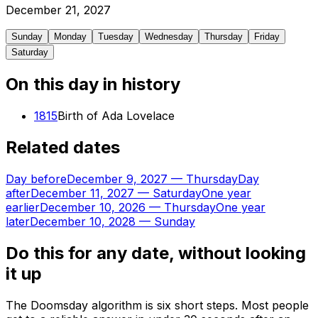
December
21
,
2027
Sunday
Monday
Tuesday
Wednesday
Thursday
Friday
Saturday
On this day in history
1815
Birth of Ada Lovelace
Related dates
Day before
December 9, 2027
—
Thursday
Day
after
December 11, 2027
—
Saturday
One year
earlier
December 10, 2026
—
Thursday
One year
later
December 10, 2028
—
Sunday
Do this for any date, without looking
it up
The Doomsday algorithm is six short steps. Most people