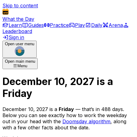
Skip to content
What the Day
Learn
Guides
Practice
Play
Daily
Arena
Leaderboard
Sign in
Open user menu
Open main menu
Menu
December 10, 2027
is
a
Friday
December 10, 2027
is
a
Friday
— that’s
in 488 days
.
Below you can see exactly how to work the weekday
out in your head with the
Doomsday algorithm
, along
with a few other facts about the date.