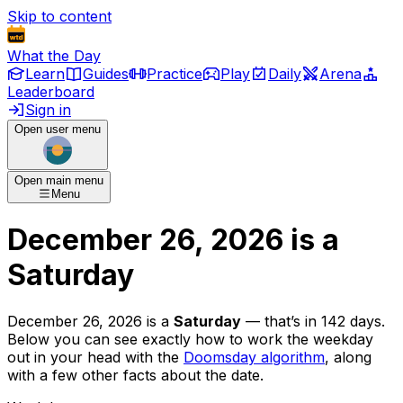
Skip to content
What the Day
Learn
Guides
Practice
Play
Daily
Arena
Leaderboard
Sign in
Open user menu
Open main menu
Menu
December 26, 2026
is
a
Saturday
December 26, 2026
is
a
Saturday
— that’s
in 142 days
.
Below you can see exactly how to work the weekday
out in your head with the
Doomsday algorithm
, along
with a few other facts about the date.