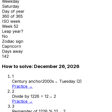
Weekday
Saturday
Day of year
360 of 365
ISO week
Week 52
Leap year?
No
Zodiac sign
Capricorn
Days away
142
How to solve:
December 26, 2026
1
Century anchor
2000s
→
Tuesday (2)
Practice →
2
Divide by 12
26 ÷ 12
→
2
Practice →
3
Remainder of 12
26 % 12
→
2