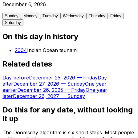
December
6
,
2026
Sunday
Monday
Tuesday
Wednesday
Thursday
Friday
Saturday
On this day in history
2004
Indian Ocean tsunami
Related dates
Day before
December 25, 2026
—
Friday
Day
after
December 27, 2026
—
Sunday
One year
earlier
December 26, 2025
—
Friday
One year
later
December 26, 2027
—
Sunday
Do this for any date, without looking
it up
The Doomsday algorithm is six short steps. Most people