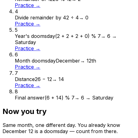
Practice →
4
Divide remainder by 4
2 ÷ 4
→
0
Practice →
5
Year's doomsday
(2 + 2 + 2 + 0) % 7
→
6 →
Saturday
Practice →
6
Month doomsday
December
→
12th
Practice →
7
Distance
26 − 12
→
14
Practice →
8
Final answer
(6 + 14) % 7
→
6 → Saturday
Now you try
Same month, one different day. You already know
December
12
is a doomsday — count from there.