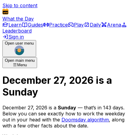
Skip to content
What the Day
Learn
Guides
Practice
Play
Daily
Arena
Leaderboard
Sign in
Open user menu
Open main menu
Menu
December 27, 2026
is
a
Sunday
December 27, 2026
is
a
Sunday
— that’s
in 143 days
.
Below you can see exactly how to work the weekday
out in your head with the
Doomsday algorithm
, along
with a few other facts about the date.