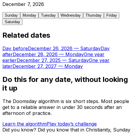
December
7
,
2026
Sunday
Monday
Tuesday
Wednesday
Thursday
Friday
Saturday
Related dates
Day before
December 26, 2026
—
Saturday
Day
after
December 28, 2026
—
Monday
One year
earlier
December 27, 2025
—
Saturday
One year
later
December 27, 2027
—
Monday
Do this for any date, without looking
it up
The Doomsday algorithm is six short steps. Most people
get to a reliable answer in under 30 seconds after an
afternoon of practice.
Learn the algorithm
Play today’s challenge
Did you know?
Did you know that in Christianity, Sunday