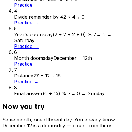
Practice →
4
Divide remainder by 4
2 ÷ 4
→
0
Practice →
5
Year's doomsday
(2 + 2 + 2 + 0) % 7
→
6 →
Saturday
Practice →
6
Month doomsday
December
→
12th
Practice →
7
Distance
27 − 12
→
15
Practice →
8
Final answer
(6 + 15) % 7
→
0 → Sunday
Now you try
Same month, one different day. You already know
December
12
is a doomsday — count from there.