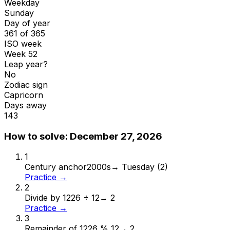
Weekday
Sunday
Day of year
361 of 365
ISO week
Week 52
Leap year?
No
Zodiac sign
Capricorn
Days away
143
How to solve:
December 27, 2026
1
Century anchor
2000s
→
Tuesday (2)
Practice →
2
Divide by 12
26 ÷ 12
→
2
Practice →
3
Remainder of 12
26 % 12
→
2