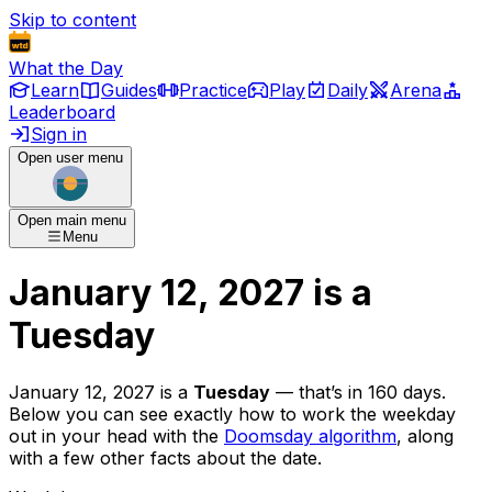
Skip to content
What the Day
Learn
Guides
Practice
Play
Daily
Arena
Leaderboard
Sign in
Open user menu
Open main menu
Menu
January 12, 2027
is
a
Tuesday
January 12, 2027
is
a
Tuesday
— that’s
in 160 days
.
Below you can see exactly how to work the weekday
out in your head with the
Doomsday algorithm
, along
with a few other facts about the date.