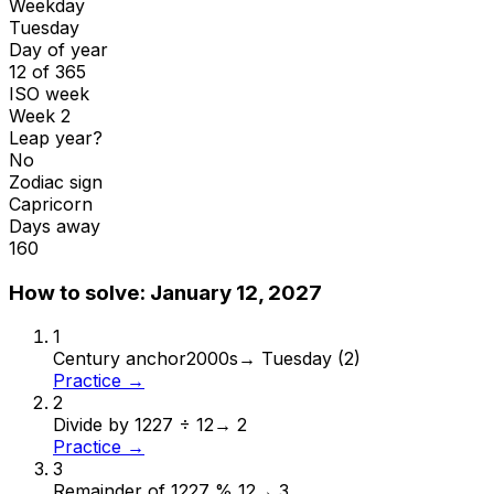
Weekday
Tuesday
Day of year
12 of 365
ISO week
Week 2
Leap year?
No
Zodiac sign
Capricorn
Days away
160
How to solve:
January 12, 2027
1
Century anchor
2000s
→
Tuesday (2)
Practice →
2
Divide by 12
27 ÷ 12
→
2
Practice →
3
Remainder of 12
27 % 12
→
3