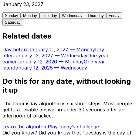
January
23
,
2027
Sunday
Monday
Tuesday
Wednesday
Thursday
Friday
Saturday
Related dates
Day before
January 11, 2027
—
Monday
Day
after
January 13, 2027
—
Wednesday
One year
earlier
January 12, 2026
—
Monday
One year
later
January 12, 2028
—
Wednesday
Do this for any date, without looking
it up
The Doomsday algorithm is six short steps. Most people
get to a reliable answer in under 30 seconds after an
afternoon of practice.
Learn the algorithm
Play today’s challenge
Did you know?
Did you know that Tuesday is the day of