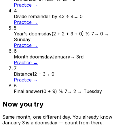
Practice →
4
Divide remainder by 4
3 ÷ 4
→
0
Practice →
5
Year's doomsday
(2 + 2 + 3 + 0) % 7
→
0 →
Sunday
Practice →
6
Month doomsday
January
→
3rd
Practice →
7
Distance
12 − 3
→
9
Practice →
8
Final answer
(0 + 9) % 7
→
2 → Tuesday
Now you try
Same month, one different day. You already know
January
3
is a doomsday — count from there.