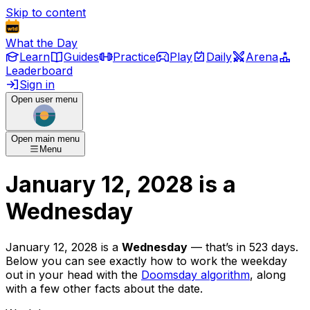
Skip to content
What the Day
Learn
Guides
Practice
Play
Daily
Arena
Leaderboard
Sign in
Open user menu
Open main menu
Menu
January 12, 2028
is
a
Wednesday
January 12, 2028
is
a
Wednesday
— that’s
in 523 days
.
Below you can see exactly how to work the weekday
out in your head with the
Doomsday algorithm
, along
with a few other facts about the date.