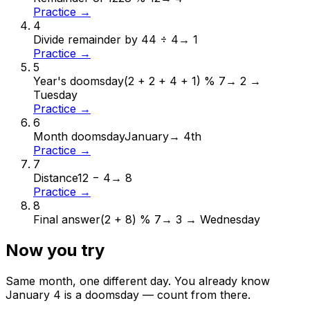
Practice →
4
Divide remainder by 4
4 ÷ 4
→
1
Practice →
5
Year's doomsday
(2 + 2 + 4 + 1) % 7
→
2 →
Tuesday
Practice →
6
Month doomsday
January
→
4th
Practice →
7
Distance
12 − 4
→
8
Practice →
8
Final answer
(2 + 8) % 7
→
3 → Wednesday
Now you try
Same month, one different day. You already know
January
4
is a doomsday — count from there.