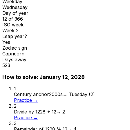
Weekday
Wednesday
Day of year
12 of 366
ISO week
Week 2
Leap year?
Yes
Zodiac sign
Capricorn
Days away
523
How to solve:
January 12, 2028
1
Century anchor
2000s
→
Tuesday (2)
Practice →
2
Divide by 12
28 ÷ 12
→
2
Practice →
3
Remainder of 12
28 % 12
→
4