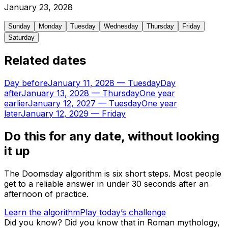
January
23
,
2028
Sunday
Monday
Tuesday
Wednesday
Thursday
Friday
Saturday
Related dates
Day before
January 11, 2028
—
Tuesday
Day
after
January 13, 2028
—
Thursday
One year
earlier
January 12, 2027
—
Tuesday
One year
later
January 12, 2029
—
Friday
Do this for any date, without looking
it up
The Doomsday algorithm is six short steps. Most people
get to a reliable answer in under 30 seconds after an
afternoon of practice.
Learn the algorithm
Play today’s challenge
Did you know?
Did you know that in Roman mythology,