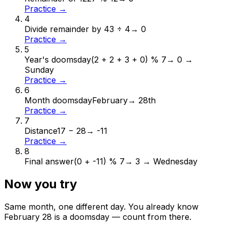
Practice →
4
Divide remainder by 4
3 ÷ 4
→
0
Practice →
5
Year's doomsday
(2 + 2 + 3 + 0) % 7
→
0 →
Sunday
Practice →
6
Month doomsday
February
→
28th
Practice →
7
Distance
17 − 28
→
-11
Practice →
8
Final answer
(0 + -11) % 7
→
3 → Wednesday
Now you try
Same month, one different day. You already know
February
28
is a doomsday — count from there.