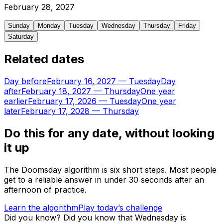
February
28
,
2027
Sunday
Monday
Tuesday
Wednesday
Thursday
Friday
Saturday
Related dates
Day before
February 16, 2027
—
Tuesday
Day
after
February 18, 2027
—
Thursday
One year
earlier
February 17, 2026
—
Tuesday
One year
later
February 17, 2028
—
Thursday
Do this for any date, without looking
it up
The Doomsday algorithm is six short steps. Most people
get to a reliable answer in under 30 seconds after an
afternoon of practice.
Learn the algorithm
Play today’s challenge
Did you know?
Did you know that Wednesday is