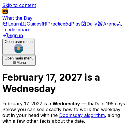
Skip to content
What the Day
Learn
Guides
Practice
Play
Daily
Arena
Leaderboard
Sign in
Open user menu
Open main menu
Menu
February 17, 2027
is
a
Wednesday
February 17, 2027
is
a
Wednesday
— that’s
in 195 days
.
Below you can see exactly how to work the weekday
out in your head with the
Doomsday algorithm
, along
with a few other facts about the date.