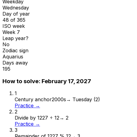
Weekday
Wednesday
Day of year
48 of 365
ISO week
Week 7
Leap year?
No
Zodiac sign
Aquarius
Days away
195
How to solve:
February 17, 2027
1
Century anchor
2000s
→
Tuesday (2)
Practice →
2
Divide by 12
27 ÷ 12
→
2
Practice →
3
Remainder of 12
27 % 12
→
3