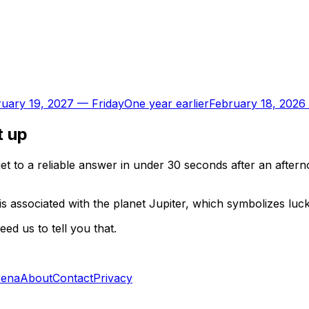
uary 19, 2027
—
Friday
One year earlier
February 18, 2026
t up
t to a reliable answer in under 30 seconds after an aftern
is associated with the planet Jupiter, which symbolizes luc
d us to tell you that.
rena
About
Contact
Privacy