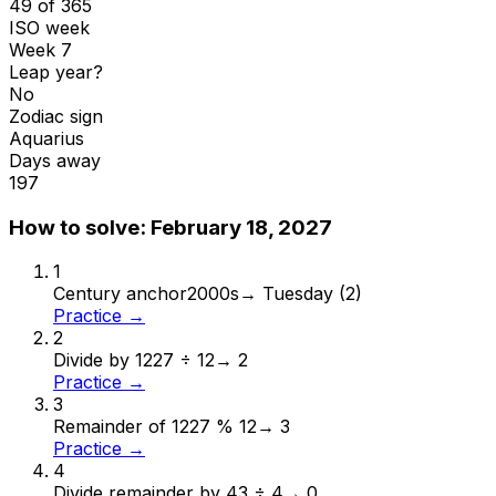
49 of 365
ISO week
Week 7
Leap year?
No
Zodiac sign
Aquarius
Days away
197
How to solve:
February 18, 2027
1
Century anchor
2000s
→
Tuesday (2)
Practice →
2
Divide by 12
27 ÷ 12
→
2
Practice →
3
Remainder of 12
27 % 12
→
3
Practice →
4
Divide remainder by 4
3 ÷ 4
→
0