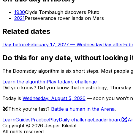
1930
Clyde Tombaugh discovers Pluto
2021
Perseverance rover lands on Mars
Related dates
Day before
February 17, 2027
—
Wednesday
Day after
Febr
Do this for any date, without looking i
The Doomsday algorithm is six short steps. Most people ge
Learn the algorithm
Play today’s challenge
Did you know?
Did you know that in astrology, Thursday 
Today is
Wednesday
,
August 5, 2026
— soon you won’t nee
Think you’re fast?
Battle a human in the Arena
.
Learn
Guides
Practice
Play
Daily challenge
Leaderboard
A
Copyright ©
2026
Jesper Kiledal
All rights reserved