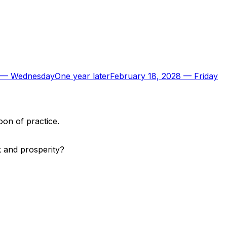
—
Wednesday
One year later
February 18, 2028
—
Friday
oon of practice.
k and prosperity?