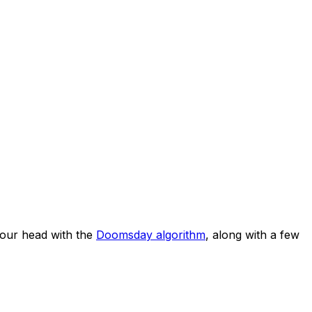
our head with the
Doomsday algorithm
, along with a few