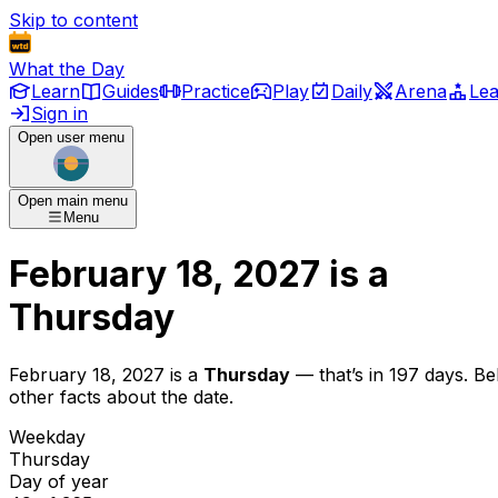
Skip to content
What the Day
Learn
Guides
Practice
Play
Daily
Arena
Le
Sign in
Open user menu
Open main menu
Menu
February 18, 2027
is
a
Thursday
February 18, 2027
is
a
Thursday
— that’s
in 197 days
. B
other facts about the date.
Weekday
Thursday
Day of year