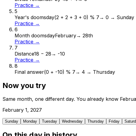
Practice →
5
Year's doomsday
(2 + 2 + 3 + 0) % 7
→
0 → Sunday
Practice →
6
Month doomsday
February
→
28th
Practice →
7
Distance
18 − 28
→
-10
Practice →
8
Final answer
(0 + -10) % 7
→
4 → Thursday
Now you try
Same month, one different day. You already know
Februa
February
1
,
2027
Sunday
Monday
Tuesday
Wednesday
Thursday
Friday
Satur
On this day in history