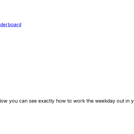
aderboard
elow you can see exactly how to work the weekday out in y