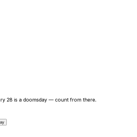
ry
28
is a doomsday — count from there.
day