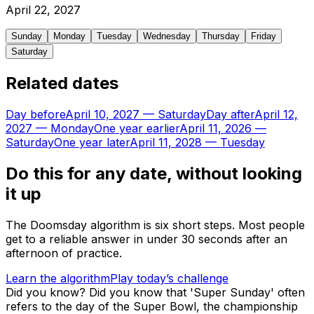
April
22
,
2027
Sunday
Monday
Tuesday
Wednesday
Thursday
Friday
Saturday
Related dates
Day before
April 10, 2027
—
Saturday
Day after
April 12,
2027
—
Monday
One year earlier
April 11, 2026
—
Saturday
One year later
April 11, 2028
—
Tuesday
Do this for any date, without looking
it up
The Doomsday algorithm is six short steps. Most people
get to a reliable answer in under 30 seconds after an
afternoon of practice.
Learn the algorithm
Play today’s challenge
Did you know?
Did you know that 'Super Sunday' often
refers to the day of the Super Bowl, the championship