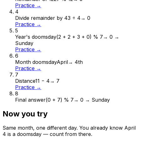
Practice →
4
Divide remainder by 4
3 ÷ 4
→
0
Practice →
5
Year's doomsday
(2 + 2 + 3 + 0) % 7
→
0 →
Sunday
Practice →
6
Month doomsday
April
→
4th
Practice →
7
Distance
11 − 4
→
7
Practice →
8
Final answer
(0 + 7) % 7
→
0 → Sunday
Now you try
Same month, one different day. You already know
April
4
is a doomsday — count from there.