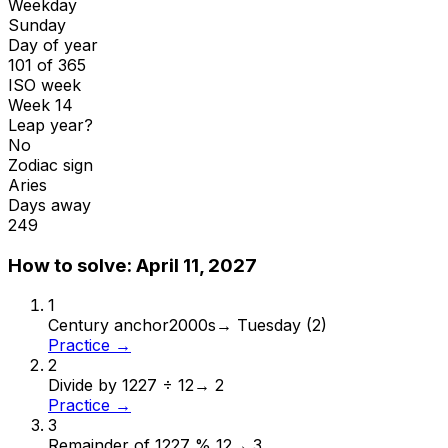
Weekday
Sunday
Day of year
101 of 365
ISO week
Week 14
Leap year?
No
Zodiac sign
Aries
Days away
249
How to solve:
April 11, 2027
1
Century anchor
2000s
→
Tuesday (2)
Practice →
2
Divide by 12
27 ÷ 12
→
2
Practice →
3
Remainder of 12
27 % 12
→
3