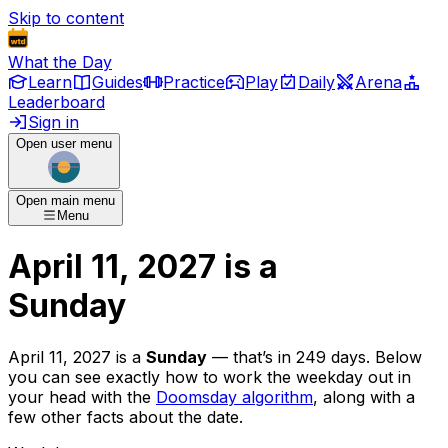
Skip to content
What the Day
Learn
Guides
Practice
Play
Daily
Arena
Leaderboard
Sign in
Open user menu
Open main menu
Menu
April 11, 2027
is
a
Sunday
April 11, 2027
is
a
Sunday
— that’s
in 249 days
. Below
you can see exactly how to work the weekday out in
your head with the
Doomsday algorithm
, along with a
few other facts about the date.