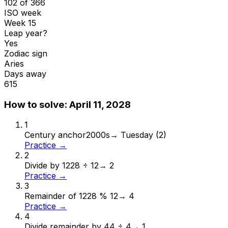
102 of 366
ISO week
Week 15
Leap year?
Yes
Zodiac sign
Aries
Days away
615
How to solve:
April 11, 2028
1
Century anchor
2000s
→
Tuesday (2)
Practice →
2
Divide by 12
28 ÷ 12
→
2
Practice →
3
Remainder of 12
28 % 12
→
4
Practice →
4
Divide remainder by 4
4 ÷ 4
→
1