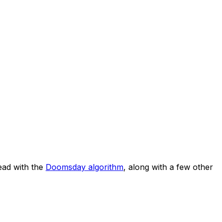
ad with the
Doomsday algorithm
, along with a few other