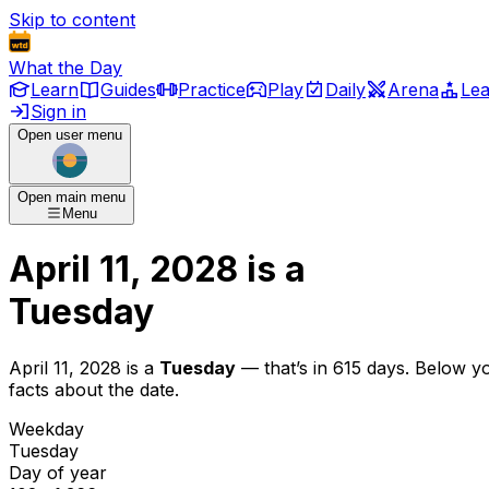
Skip to content
What the Day
Learn
Guides
Practice
Play
Daily
Arena
Le
Sign in
Open user menu
Open main menu
Menu
April 11, 2028
is
a
Tuesday
April 11, 2028
is
a
Tuesday
— that’s
in 615 days
. Below y
facts about the date.
Weekday
Tuesday
Day of year