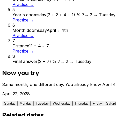
Practice →
5
Year's doomsday
(2 + 2 + 4 + 1) % 7
→
2 → Tuesday
Practice →
6
Month doomsday
April
→
4th
Practice →
7
Distance
11 − 4
→
7
Practice →
8
Final answer
(2 + 7) % 7
→
2 → Tuesday
Now you try
Same month, one different day. You already know
April
4
April
22
,
2028
Sunday
Monday
Tuesday
Wednesday
Thursday
Friday
Satur
Related dates