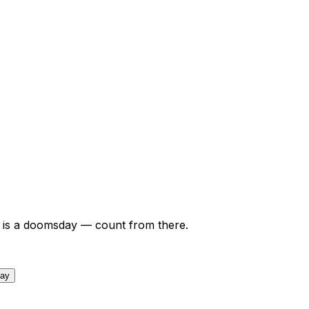
is a doomsday — count from there.
day