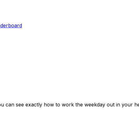
aderboard
ou can see exactly how to work the weekday out in your he