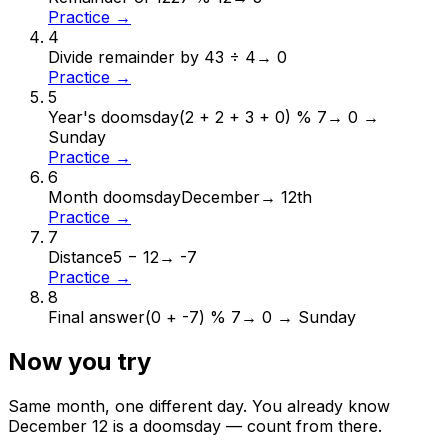
Practice →
4
Divide remainder by 4
3 ÷ 4
→
0
Practice →
5
Year's doomsday
(2 + 2 + 3 + 0) % 7
→
0 →
Sunday
Practice →
6
Month doomsday
December
→
12th
Practice →
7
Distance
5 − 12
→
-7
Practice →
8
Final answer
(0 + -7) % 7
→
0 → Sunday
Now you try
Same month, one different day. You already know
December
12
is a doomsday — count from there.