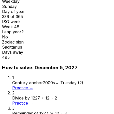
Weekday
Sunday
Day of year
339 of 365
ISO week
Week 48
Leap year?
No
Zodiac sign
Sagittarius
Days away
485
How to solve:
December 5, 2027
1
Century anchor
2000s
→
Tuesday (2)
Practice →
2
Divide by 12
27 ÷ 12
→
2
Practice →
3
Remainder of 12
27 % 12
→
3