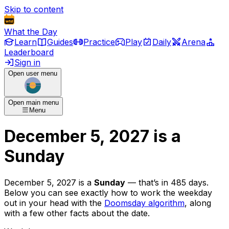
Skip to content
What the Day
Learn
Guides
Practice
Play
Daily
Arena
Leaderboard
Sign in
Open user menu
Open main menu
Menu
December 5, 2027
is
a
Sunday
December 5, 2027
is
a
Sunday
— that’s
in 485 days
.
Below you can see exactly how to work the weekday
out in your head with the
Doomsday algorithm
, along
with a few other facts about the date.