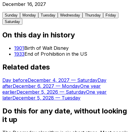
December
16
,
2027
Sunday
Monday
Tuesday
Wednesday
Thursday
Friday
Saturday
On this day in history
1901
Birth of Walt Disney
1933
End of Prohibition in the US
Related dates
Day before
December 4, 2027
—
Saturday
Day
after
December 6, 2027
—
Monday
One year
earlier
December 5, 2026
—
Saturday
One year
later
December 5, 2028
—
Tuesday
Do this for any date, without looking
it up