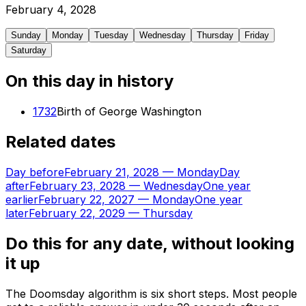
February
4
,
2028
Sunday
Monday
Tuesday
Wednesday
Thursday
Friday
Saturday
On this day in history
1732
Birth of George Washington
Related dates
Day before
February 21, 2028
—
Monday
Day
after
February 23, 2028
—
Wednesday
One year
earlier
February 22, 2027
—
Monday
One year
later
February 22, 2029
—
Thursday
Do this for any date, without looking
it up
The Doomsday algorithm is six short steps. Most people