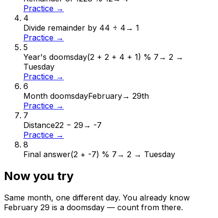
Practice →
4
Divide remainder by 4
4 ÷ 4
→
1
Practice →
5
Year's doomsday
(2 + 2 + 4 + 1) % 7
→
2 →
Tuesday
Practice →
6
Month doomsday
February
→
29th
Practice →
7
Distance
22 − 29
→
-7
Practice →
8
Final answer
(2 + -7) % 7
→
2 → Tuesday
Now you try
Same month, one different day. You already know
February
29
is a doomsday — count from there.