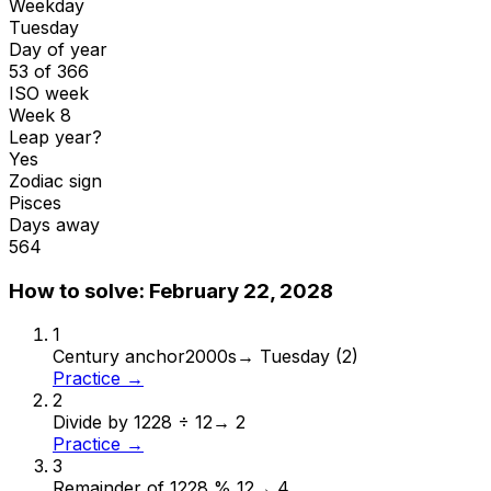
Weekday
Tuesday
Day of year
53 of 366
ISO week
Week 8
Leap year?
Yes
Zodiac sign
Pisces
Days away
564
How to solve:
February 22, 2028
1
Century anchor
2000s
→
Tuesday (2)
Practice →
2
Divide by 12
28 ÷ 12
→
2
Practice →
3
Remainder of 12
28 % 12
→
4