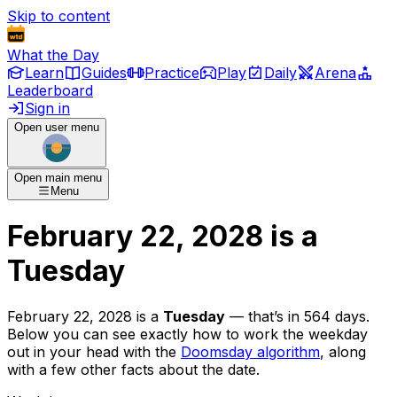
Skip to content
What the Day
Learn
Guides
Practice
Play
Daily
Arena
Leaderboard
Sign in
Open user menu
Open main menu
Menu
February 22, 2028
is
a
Tuesday
February 22, 2028
is
a
Tuesday
— that’s
in 564 days
.
Below you can see exactly how to work the weekday
out in your head with the
Doomsday algorithm
, along
with a few other facts about the date.