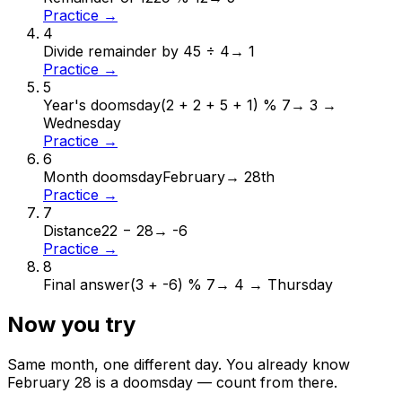
Practice →
4
Divide remainder by 4
5 ÷ 4
→
1
Practice →
5
Year's doomsday
(2 + 2 + 5 + 1) % 7
→
3 →
Wednesday
Practice →
6
Month doomsday
February
→
28th
Practice →
7
Distance
22 − 28
→
-6
Practice →
8
Final answer
(3 + -6) % 7
→
4 → Thursday
Now you try
Same month, one different day. You already know
February
28
is a doomsday — count from there.