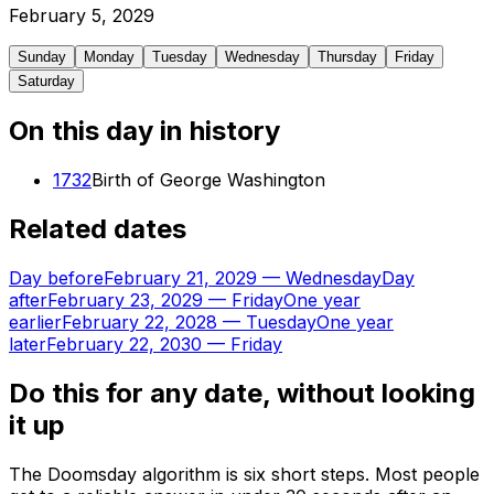
February
5
,
2029
Sunday
Monday
Tuesday
Wednesday
Thursday
Friday
Saturday
On this day in history
1732
Birth of George Washington
Related dates
Day before
February 21, 2029
—
Wednesday
Day
after
February 23, 2029
—
Friday
One year
earlier
February 22, 2028
—
Tuesday
One year
later
February 22, 2030
—
Friday
Do this for any date, without looking
it up
The Doomsday algorithm is six short steps. Most people