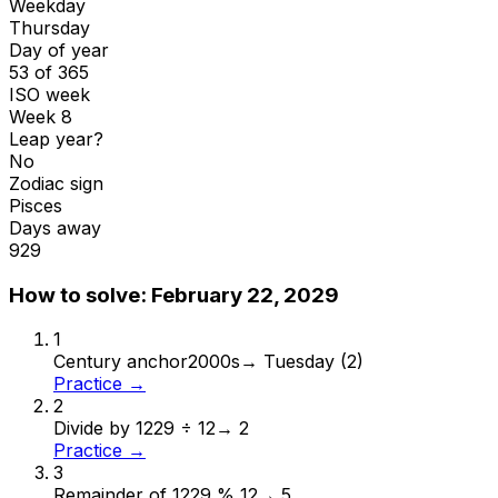
Weekday
Thursday
Day of year
53 of 365
ISO week
Week 8
Leap year?
No
Zodiac sign
Pisces
Days away
929
How to solve:
February 22, 2029
1
Century anchor
2000s
→
Tuesday (2)
Practice →
2
Divide by 12
29 ÷ 12
→
2
Practice →
3
Remainder of 12
29 % 12
→
5