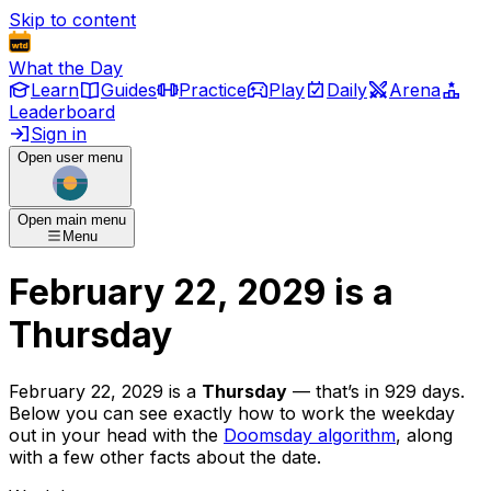
Skip to content
What the Day
Learn
Guides
Practice
Play
Daily
Arena
Leaderboard
Sign in
Open user menu
Open main menu
Menu
February 22, 2029
is
a
Thursday
February 22, 2029
is
a
Thursday
— that’s
in 929 days
.
Below you can see exactly how to work the weekday
out in your head with the
Doomsday algorithm
, along
with a few other facts about the date.