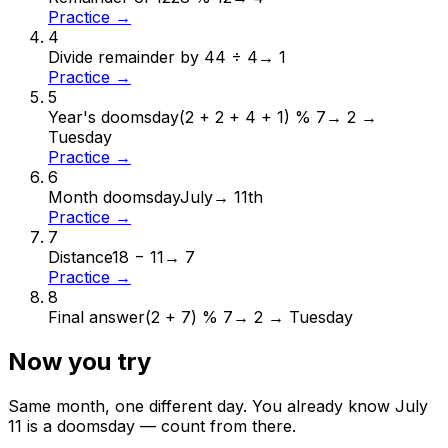
Practice →
4
Divide remainder by 4
4 ÷ 4
→
1
Practice →
5
Year's doomsday
(2 + 2 + 4 + 1) % 7
→
2 →
Tuesday
Practice →
6
Month doomsday
July
→
11th
Practice →
7
Distance
18 − 11
→
7
Practice →
8
Final answer
(2 + 7) % 7
→
2 → Tuesday
Now you try
Same month, one different day. You already know
July
11
is a doomsday — count from there.