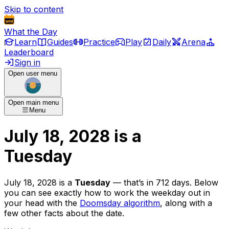
Skip to content
What the Day
Learn
Guides
Practice
Play
Daily
Arena
Leaderboard
Sign in
Open user menu
Open main menu
Menu
July 18, 2028
is
a
Tuesday
July 18, 2028
is
a
Tuesday
— that’s
in 712 days
. Below
you can see exactly how to work the weekday out in
your head with the
Doomsday algorithm
, along with a
few other facts about the date.