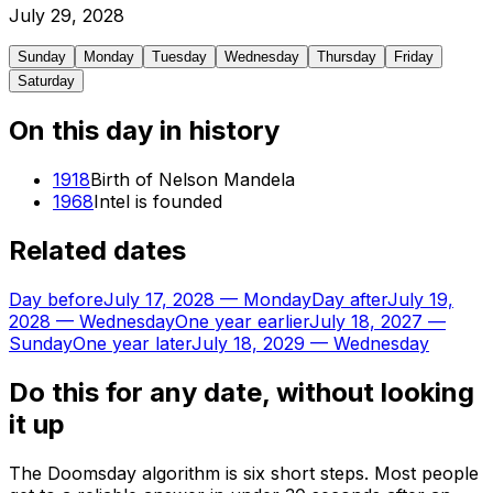
July
29
,
2028
Sunday
Monday
Tuesday
Wednesday
Thursday
Friday
Saturday
On this day in history
1918
Birth of Nelson Mandela
1968
Intel is founded
Related dates
Day before
July 17, 2028
—
Monday
Day after
July 19,
2028
—
Wednesday
One year earlier
July 18, 2027
—
Sunday
One year later
July 18, 2029
—
Wednesday
Do this for any date, without looking
it up
The Doomsday algorithm is six short steps. Most people