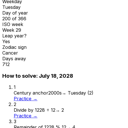
Weekday
Tuesday
Day of year
200 of 366
ISO week
Week 29
Leap year?
Yes
Zodiac sign
Cancer
Days away
712
How to solve:
July 18, 2028
1
Century anchor
2000s
→
Tuesday (2)
Practice →
2
Divide by 12
28 ÷ 12
→
2
Practice →
3
Remainder of 12
28 % 12
→
4