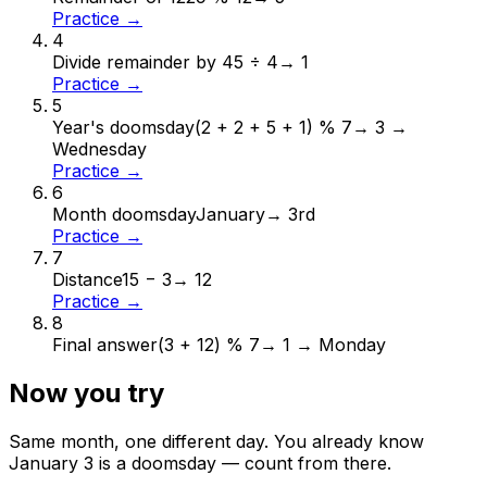
Practice →
4
Divide remainder by 4
5 ÷ 4
→
1
Practice →
5
Year's doomsday
(2 + 2 + 5 + 1) % 7
→
3 →
Wednesday
Practice →
6
Month doomsday
January
→
3rd
Practice →
7
Distance
15 − 3
→
12
Practice →
8
Final answer
(3 + 12) % 7
→
1 → Monday
Now you try
Same month, one different day. You already know
January
3
is a doomsday — count from there.