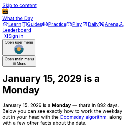
Skip to content
What the Day
Learn
Guides
Practice
Play
Daily
Arena
Leaderboard
Sign in
Open user menu
Open main menu
Menu
January 15, 2029
is
a
Monday
January 15, 2029
is
a
Monday
— that’s
in 892 days
.
Below you can see exactly how to work the weekday
out in your head with the
Doomsday algorithm
, along
with a few other facts about the date.