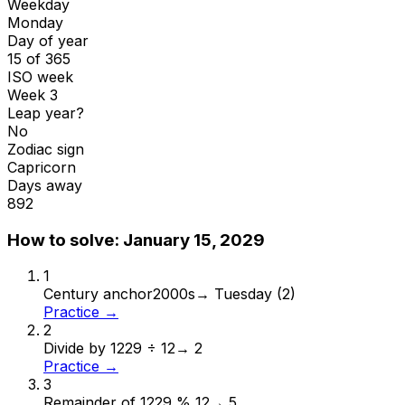
Weekday
Monday
Day of year
15 of 365
ISO week
Week 3
Leap year?
No
Zodiac sign
Capricorn
Days away
892
How to solve:
January 15, 2029
1
Century anchor
2000s
→
Tuesday (2)
Practice →
2
Divide by 12
29 ÷ 12
→
2
Practice →
3
Remainder of 12
29 % 12
→
5