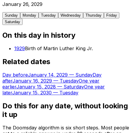
January
26
,
2029
Sunday
Monday
Tuesday
Wednesday
Thursday
Friday
Saturday
On this day in history
1929
Birth of Martin Luther King Jr.
Related dates
Day before
January 14, 2029
—
Sunday
Day
after
January 16, 2029
—
Tuesday
One year
earlier
January 15, 2028
—
Saturday
One year
later
January 15, 2030
—
Tuesday
Do this for any date, without looking
it up
The Doomsday algorithm is six short steps. Most people