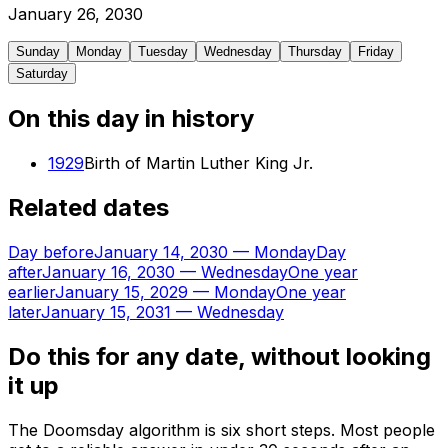
January
26
,
2030
Sunday
Monday
Tuesday
Wednesday
Thursday
Friday
Saturday
On this day in history
1929
Birth of Martin Luther King Jr.
Related dates
Day before
January 14, 2030
—
Monday
Day
after
January 16, 2030
—
Wednesday
One year
earlier
January 15, 2029
—
Monday
One year
later
January 15, 2031
—
Wednesday
Do this for any date, without looking
it up
The Doomsday algorithm is six short steps. Most people