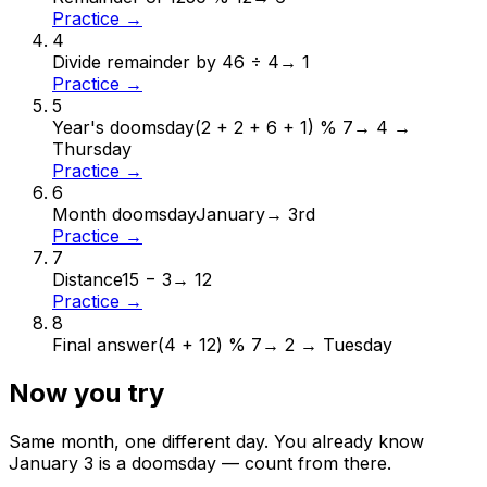
Practice →
4
Divide remainder by 4
6 ÷ 4
→
1
Practice →
5
Year's doomsday
(2 + 2 + 6 + 1) % 7
→
4 →
Thursday
Practice →
6
Month doomsday
January
→
3rd
Practice →
7
Distance
15 − 3
→
12
Practice →
8
Final answer
(4 + 12) % 7
→
2 → Tuesday
Now you try
Same month, one different day. You already know
January
3
is a doomsday — count from there.