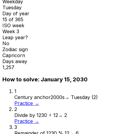
Weekday
Tuesday
Day of year
15 of 365
ISO week
Week 3
Leap year?
No
Zodiac sign
Capricorn
Days away
1,257
How to solve:
January 15, 2030
1
Century anchor
2000s
→
Tuesday (2)
Practice →
2
Divide by 12
30 ÷ 12
→
2
Practice →
3
Remainder of 12
30 % 12
→
6