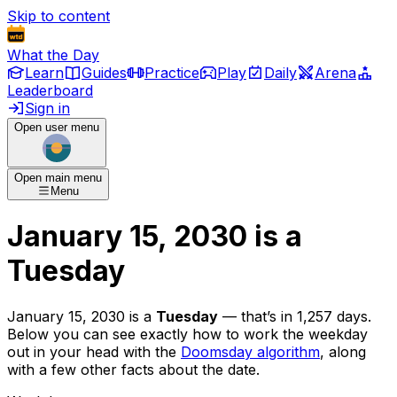
Skip to content
What the Day
Learn
Guides
Practice
Play
Daily
Arena
Leaderboard
Sign in
Open user menu
Open main menu
Menu
January 15, 2030
is
a
Tuesday
January 15, 2030
is
a
Tuesday
— that’s
in 1,257 days
.
Below you can see exactly how to work the weekday
out in your head with the
Doomsday algorithm
, along
with a few other facts about the date.