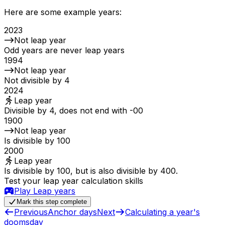
Here are some example years:
2023
Not leap year
Odd years are never leap years
1994
Not leap year
Not divisible by 4
2024
Leap year
Divisible by 4, does not end with -00
1900
Not leap year
Is divisible by 100
2000
Leap year
Is divisible by 100, but is also divisible by 400.
Test your leap year calculation skills
Play
Leap years
Mark this step complete
Previous
Anchor days
Next
Calculating a year's
doomsday