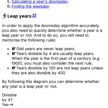
Calculating a year's doomsday
·
Finding the weekday
·
Leap years
In order to apply the doomsday algorithm accurately,
you also need to quickly determine whether a year is a
leap year or not. And to do so, you will need to
memorise the following rules:
Odd years are never leap years.
Years divisible by 4 are usually leap years.
When the year is the first year of a century (e.g.
1900), you must also consider the next rule.
Years divisible by 100 are not leap years unless
they are also divisible by 400.
By following this diagram you can determine whether
any year is a leap year or not.
Divisible
by 4?
Yes