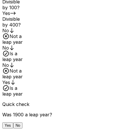
Divisible
by 100?
Yes
Divisible
by 400?
No
Not a
leap year
No
Is a
leap year
No
Not a
leap year
Yes
Is a
leap year
Quick check
Was 1900 a leap year?
Yes
No