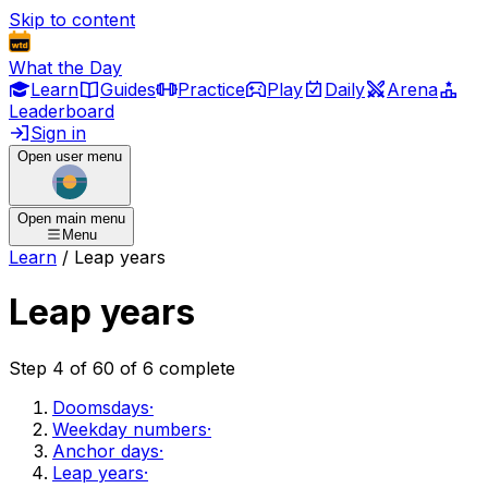
Skip to content
What the Day
Learn
Guides
Practice
Play
Daily
Arena
Leaderboard
Sign in
Open user menu
Open main menu
Menu
Learn
/
Leap years
Leap years
Step
4
of
6
0
of
6
complete
Doomsdays
·
Weekday numbers
·
Anchor days
·
Leap years
·